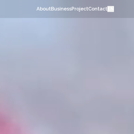
About
Business
Project
Contact
EN