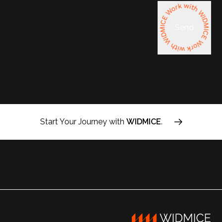
Send
Start Your Journey with
WIDMICE
.