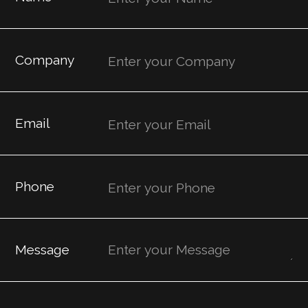
Company
Email
Phone
Message