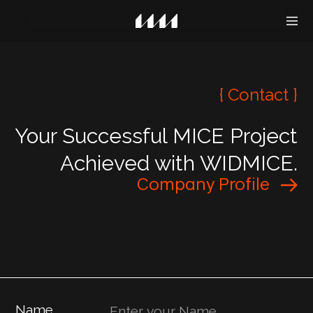
{ Contact }
Your Successful MICE Project
Achieved with WIDMICE.
Company Profile
Name